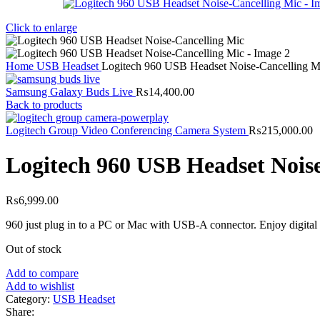
Click to enlarge
Home
USB Headset
Logitech 960 USB Headset Noise-Cancelling M
Samsung Galaxy Buds Live
₨
14,400.00
Back to products
Logitech Group Video Conferencing Camera System
₨
215,000.00
Logitech 960 USB Headset Nois
₨
6,999.00
960 just plug in to a PC or Mac with USB-A connector. Enjoy digital a
Out of stock
Add to compare
Add to wishlist
Category:
USB Headset
Share: