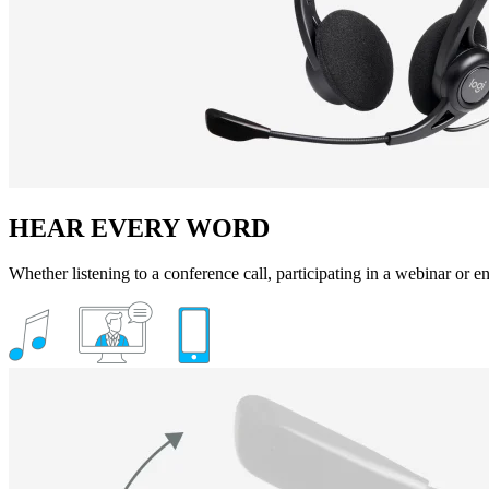
HEAR EVERY WORD
Whether listening to a conference call, participating in a webinar or enj