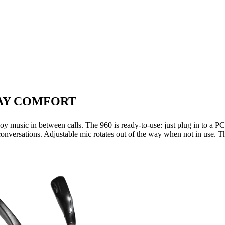
DAY COMFORT
y music in between calls. The 960 is ready-to-use: just plug in to a P
 conversations. Adjustable mic rotates out of the way when not in use. Th