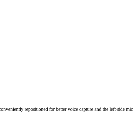
nveniently repositioned for better voice capture and the left-side mic