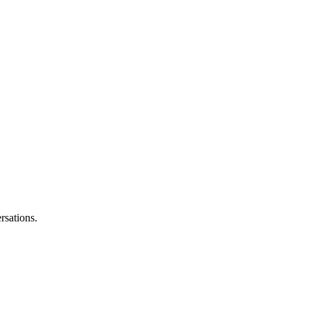
rsations.