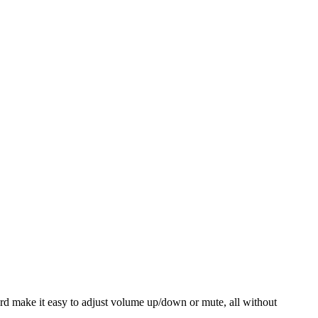
ord make it easy to adjust volume up/down or mute, all without