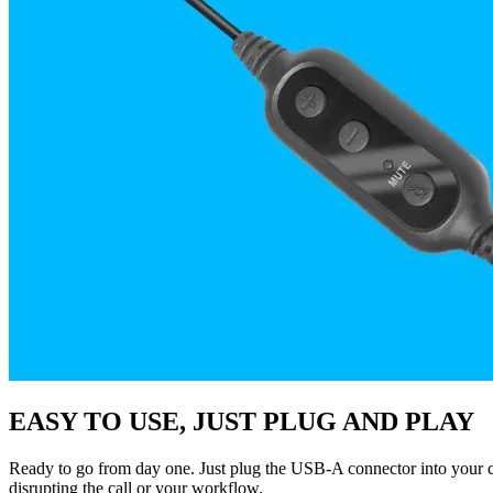
EASY TO USE, JUST PLUG AND PLAY
Ready to go from day one. Just plug the USB-A connector into your co
disrupting the call or your workflow.