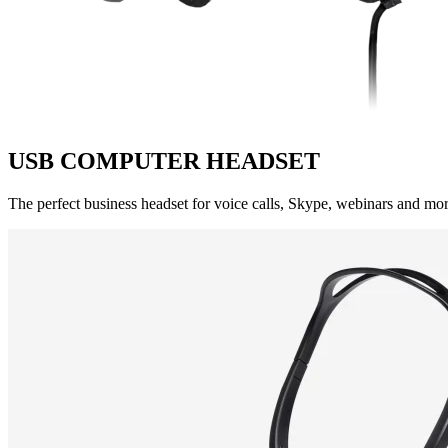
USB COMPUTER HEADSET
The perfect business headset for voice calls, Skype, webinars and more