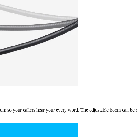
um so your callers hear your every word. The adjustable boom can be co