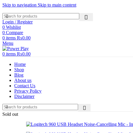
Skip to navigation
Skip to main content
Login / Register
0
Wishlist
0
Compare
0
items
₨
0.00
Menu
0
items
₨
0.00
Home
Shop
Blog
About us
Contact Us
Privacy Policy
Disclaimer
Sold out