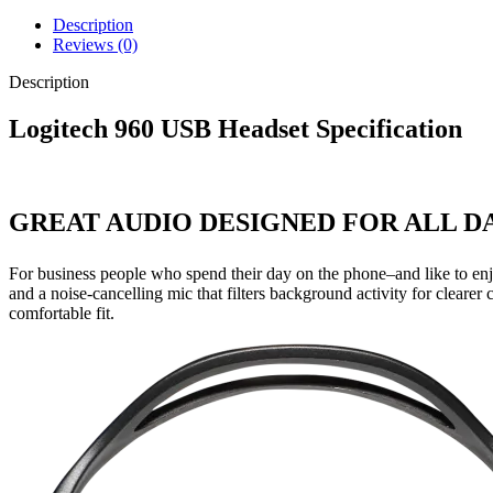
Description
Reviews (0)
Description
Logitech 960 USB Headset Specification
GREAT AUDIO DESIGNED FOR ALL 
For business people who spend their day on the phone–and like to enjo
and a noise-cancelling mic that filters background activity for clearer
comfortable fit.