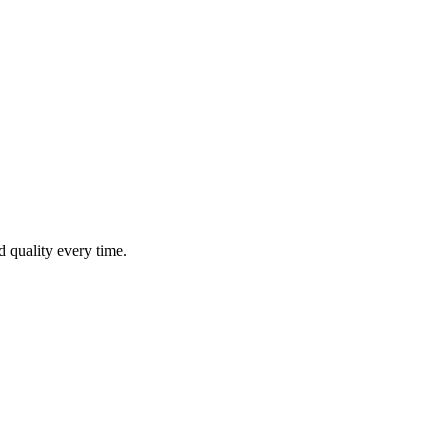
nd quality every time.