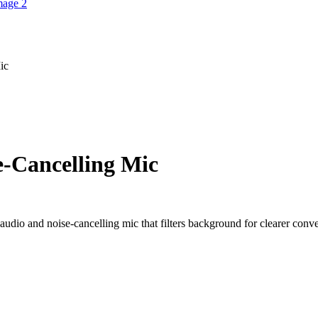
ic
e-Cancelling Mic
udio and noise-cancelling mic that filters background for clearer conve