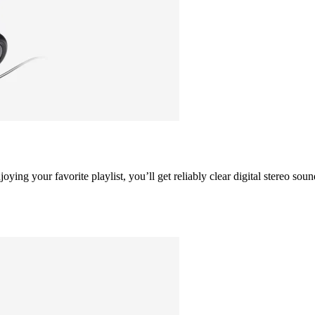
oying your favorite playlist, you’ll get reliably clear digital stereo sou