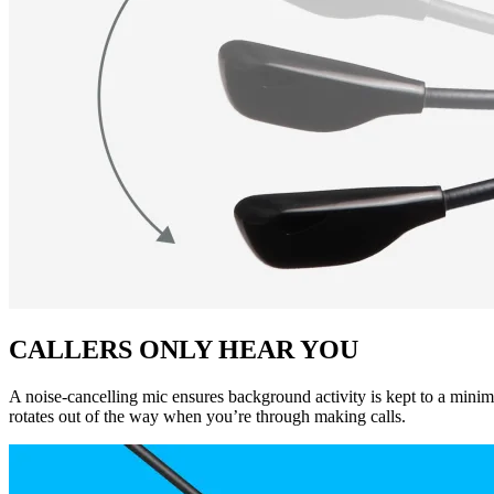
CALLERS ONLY HEAR YOU
A noise-cancelling mic ensures background activity is kept to a minim
rotates out of the way when you’re through making calls.