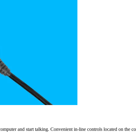
mputer and start talking. Convenient in-line controls located on the c