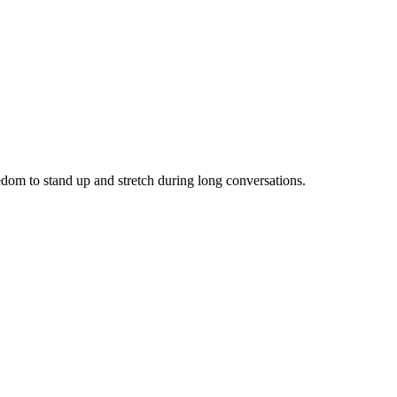
eedom to stand up and stretch during long conversations.