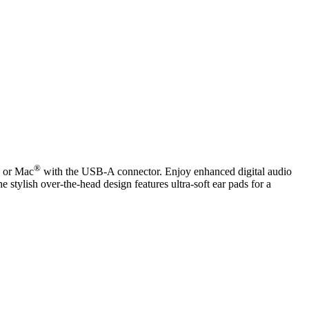
®
C or Mac
with the USB-A connector. Enjoy enhanced digital audio
e stylish over-the-head design features ultra-soft ear pads for a