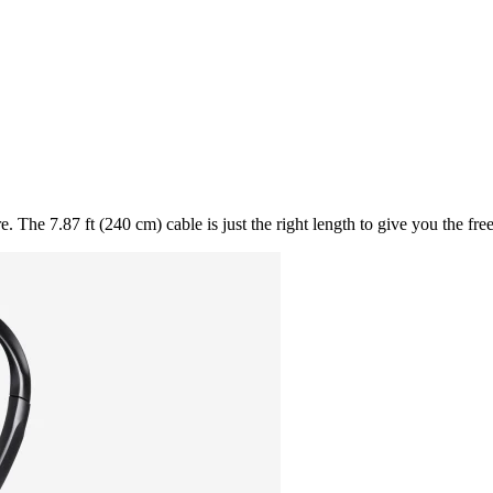
. The 7.87 ft (240 cm) cable is just the right length to give you the fr