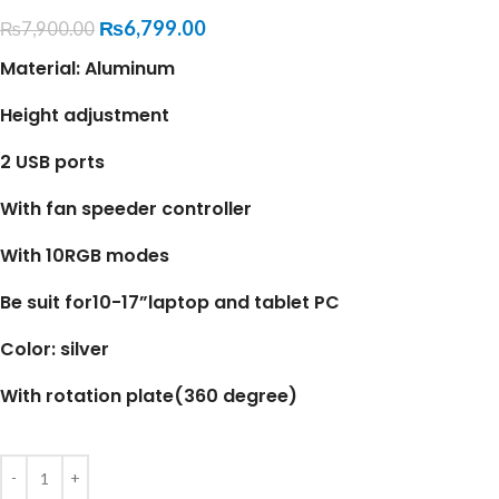
₨
6,799.00
₨
7,900.00
Material: Aluminum
Height adjustment
2 USB ports
With fan speeder controller
With 10RGB modes
Be suit for10-17”laptop and tablet PC
Color: silver
With rotation plate(360 degree)