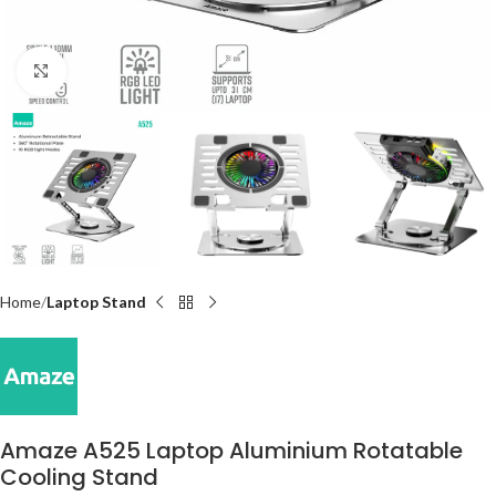
Click to enlarge
Home
Laptop Stand
Amaze A525 Laptop Aluminium Rotatable
Cooling Stand