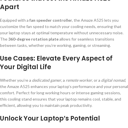
Apart
Equipped with a
fan speeder controller
, the Amaze A525 lets you
customize the fan speed to match your cooling needs, ensuring that
your laptop stays at optimal temperature without unnecessary noise.
The
360-degree rotation plate
allows for seamless transitions
between tasks, whether you’re working, gaming, or streaming.
Use Cases: Elevate Every Aspect of
Your Digital Life
Whether you’re a
dedicated gamer
, a
remote worker
, or a
digital nomad
,
the Amaze A525 enhances your laptop’s performance and your personal
comfort. Perfect for long working hours or intense gaming sessions,
this cooling stand ensures that your laptop remains cool, stable, and
efficient, allowing you to maintain peak productivity.
Unlock Your Laptop’s Potential