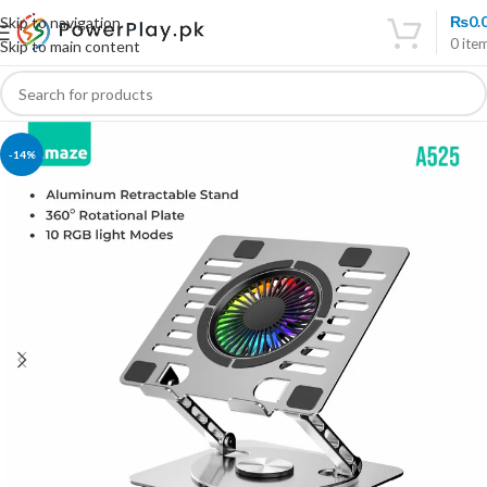
₨
0.
Skip to navigation
0
ite
Skip to main content
-14%