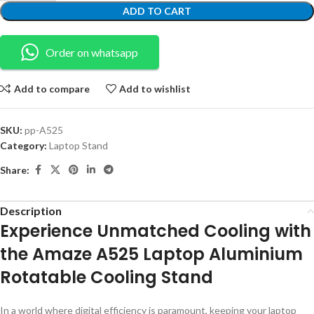
ADD TO CART
Order on whatsapp
Add to compare
Add to wishlist
SKU:
pp-A525
Category:
Laptop Stand
Share:
Description
Experience Unmatched Cooling with
the Amaze A525 Laptop Aluminium
Rotatable Cooling Stand
In a world where digital efficiency is paramount, keeping your laptop