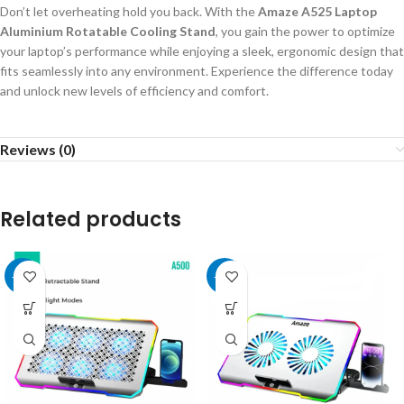
Don’t let overheating hold you back. With the
Amaze A525 Laptop
Aluminium Rotatable Cooling Stand
, you gain the power to optimize
your laptop’s performance while enjoying a sleek, ergonomic design that
fits seamlessly into any environment. Experience the difference today
and unlock new levels of efficiency and comfort.
Reviews (0)
Related products
-15%
-15%