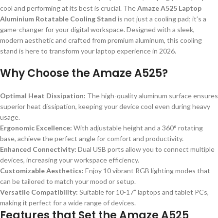
cool and performing at its best is crucial. The
Amaze A525 Laptop
Aluminium Rotatable Cooling Stand
is not just a cooling pad; it’s a
game-changer for your digital workspace. Designed with a sleek,
modern aesthetic and crafted from premium aluminum, this cooling
stand is here to transform your laptop experience in 2026.
Why Choose the Amaze A525?
Optimal Heat Dissipation:
The high-quality aluminum surface ensures
superior heat dissipation, keeping your device cool even during heavy
usage.
Ergonomic Excellence:
With adjustable height and a 360° rotating
base, achieve the perfect angle for comfort and productivity.
Enhanced Connectivity:
Dual USB ports allow you to connect multiple
devices, increasing your workspace efficiency.
Customizable Aesthetics:
Enjoy 10 vibrant RGB lighting modes that
can be tailored to match your mood or setup.
Versatile Compatibility:
Suitable for 10-17” laptops and tablet PCs,
making it perfect for a wide range of devices.
Features that Set the Amaze A525